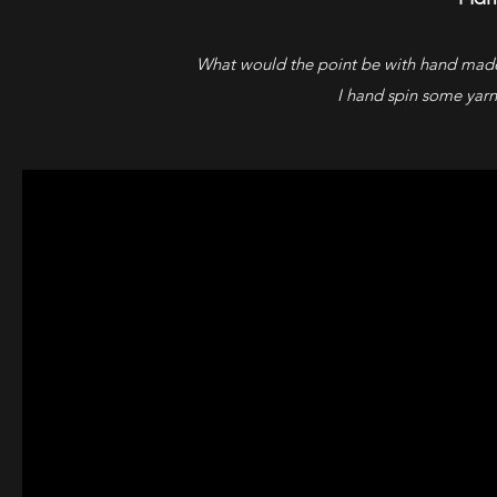
What would the point be with hand made 
I hand spin some yarn