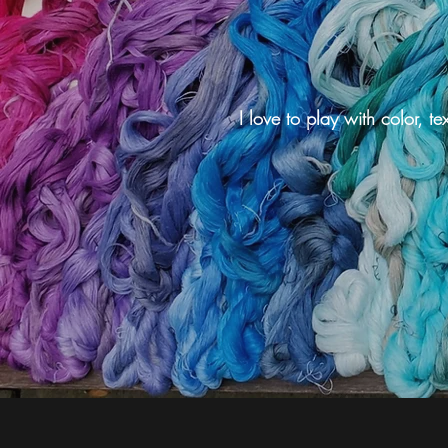
I love to play with color, t