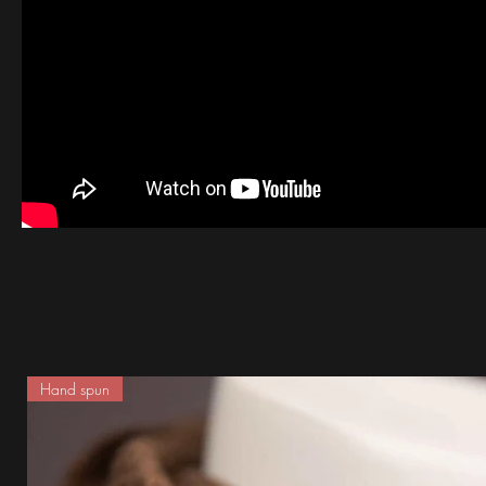
Hand spun