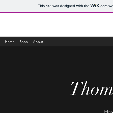
This site was designed with the
.com
web
Thomas Victor
Home
Shop
About
Thoma
Han