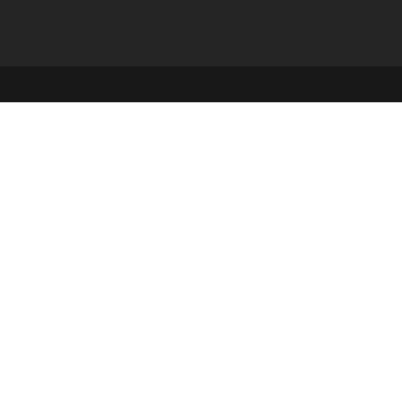
©2019 by Thomas Vic