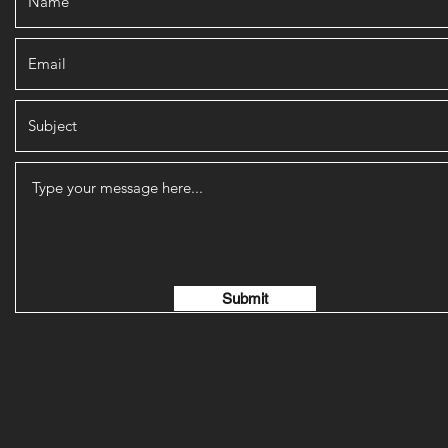
Submit