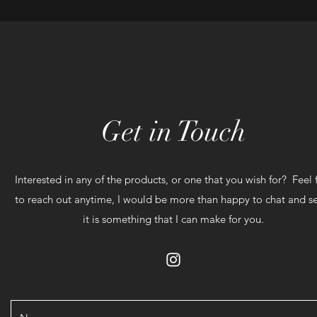
Get in Touch
Interested in any of the products, or one that you wish for? Feel 
to reach out anytime, I would be more than happy to chat and se
it is something that I can make for you.